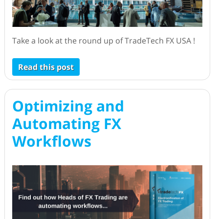
Take a look at the round up of TradeTech FX USA !
Read this post
Optimizing and
Automating FX
Workflows