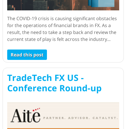
The COVID-19 crisis is causing significant obstacles
for the operations of financial brands in FX. As a
result, the need to take a step back and review the
current state of play is felt across the industry...
Read this post
TradeTech FX US -
Conference Round-up