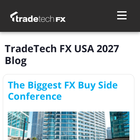
Toggle na
TradeTech FX USA 2027
Blog
The Biggest FX Buy Side
Conference