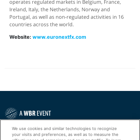
operates regulated markets in Belgium, France,
Ireland, Italy, the Netherlands, Norway and
Portugal, as well as non-regulated activities in 16
countries across the world.
Website:
www.euronextfx.com
Contact Us Today
We use cookies and similar technologies to recognize
your visits and preferences, as well as to measure the
Cookies Settings