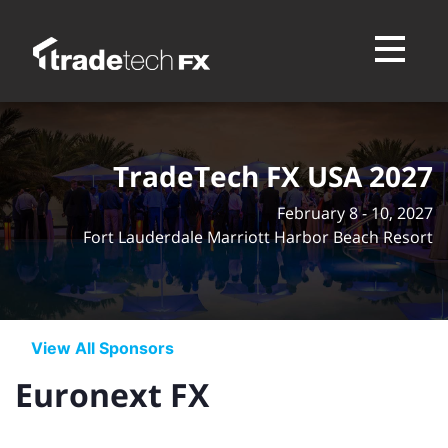
Toggle na
TradeTech FX USA 2027
February 8 - 10, 2027
Fort Lauderdale Marriott Harbor Beach Resort
View All Sponsors
Euronext FX