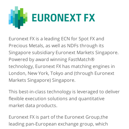
Euronext FX is a leading ECN for Spot FX and
Precious Metals, as well as NDFs through its
Singapore subsidiary Euronext Markets Singapore.
Powered by award winning FastMatch®
technology, Euronext FX has matching engines in
London, New York, Tokyo and (through Euronext
Markets Singapore) Singapore.
This best-in-class technology is leveraged to deliver
flexible execution solutions and quantitative
market data products.
Euronext FX is part of the Euronext Group,the
leading pan-European exchange group, which